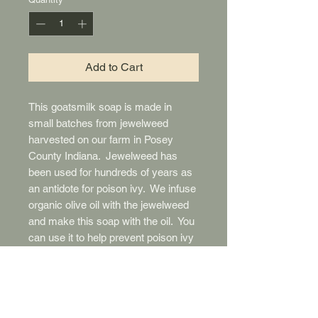
Add to Cart
This goatsmilk soap is made in
small batches from jewelweed
harvested on our farm in Posey
County Indiana. Jewelweed has
been used for hundreds of years as
an antidote for poison ivy. We infuse
organic olive oil with the jewelweed
and make this soap with the oil. You
can use it to help prevent poison ivy
by lathering it on exposed skin and
letting it dry before going out. After
being exposed to poison ivy, wash
the area thoroughly with the