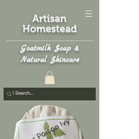
Artisan
Homestead
Goatmilk Soap &
Natural Skincare