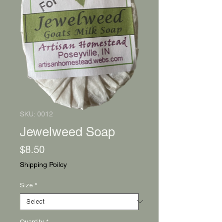
SKU: 0012
Jewelweed Soap
Price
$8.50
Shipping Poilcy
Size
*
Quantity
*