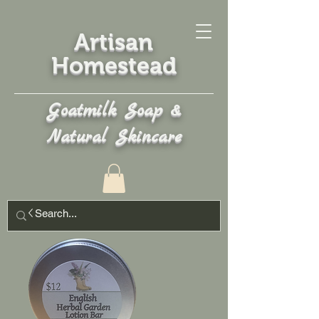
Artisan
Homestead
Goatmilk Soap &
Natural Skincare