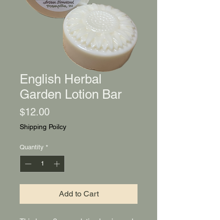
English Herbal
Garden Lotion Bar
Price
$12.00
Shipping Poilcy
Quantity
*
Add to Cart