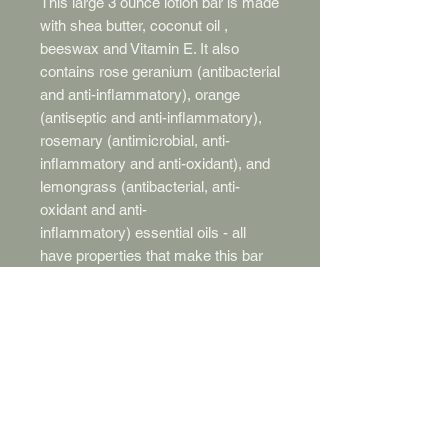
This large 3 ounce lotion bar is made
with shea butter, coconut oil ,
beeswax and Vitamin E. It also
contains rose geranium (antibacterial
and anti-inflammatory), orange
(antiseptic and anti-inflammatory),
rosemary (antimicrobial, anti-
inflammatory and anti-oxidant), and
lemongrass (antibacterial, anti-
oxidant and anti-
inflammatory) essential oils - all
have properties that make this bar
incredibly wonderful for your skin.
The emolliant properties of the shea
butter and coconut oil moisturize
your skin and the beeswax creates a
water barrier that keeps your skin
from drying out. Just pop the bar out
of the tin and rub between your
hands. Your body heat will melt the