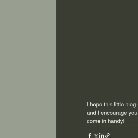
I hope this little bl
and I encourage you t
come in handy!