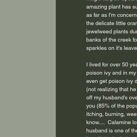
amazing plant has s
as far as I'm concern
the delicate little or
jewelweed plants dur
banks of the creek f
sparkles on it's leave
I lived for over 50 ye
poison ivy and in my 
even get poison ivy d
(not realizing that h
off my husband's over
you (85% of the popul
itching, burning, wee
know....  Calamine lo
husband is one of the