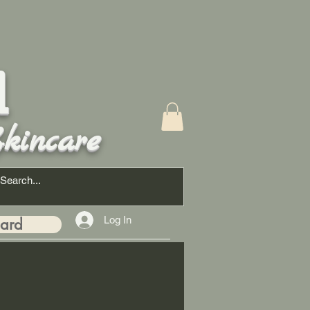
d
kincare
Log In
Card