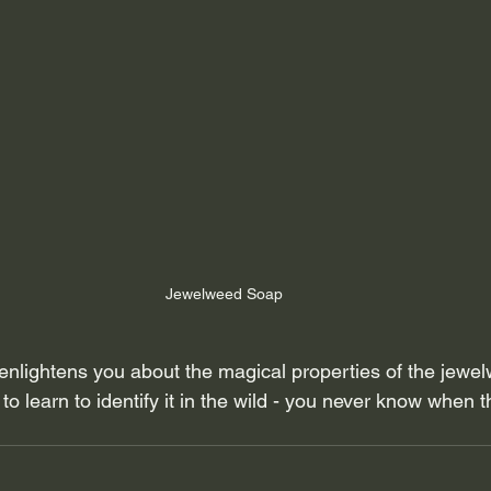
Jewelweed Soap
og enlightens you about the magical properties of the jewel
o learn to identify it in the wild - you never know when th