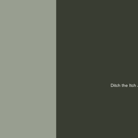
Ditch the Itc