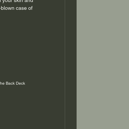
n your skin and 
l-blown case of 
the Back Deck