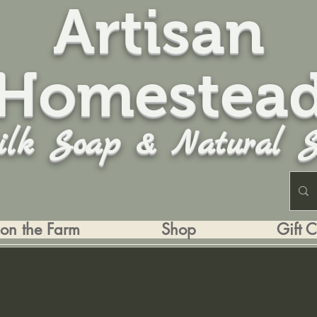
Artisan
Homestea
ilk Soap & Natural S
 on the Farm
Shop
Gift 