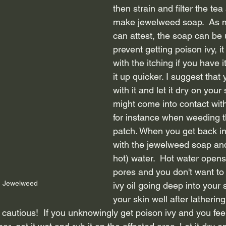
then strain and filter the tea
make jewelweed soap.  As 
can attest, the soap can be 
prevent getting poison ivy, it
with the itching if you have i
it up quicker. I suggest that 
with it and let it dry on you
might come into contact with
for instance when weeding t
patch. When you get back in
with the jewelweed soap and
hot) water.  Hot water opens
pores and you don't want to 
 Jewelweed
ivy oil going deep into your 
your skin well after lathering
 cautious!  If you unknowingly get poison ivy and you feel