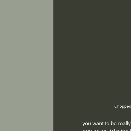
Chopped
you want to be really