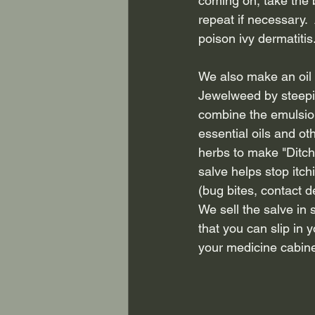
coming on, take the b
repeat if necessary. 
poison ivy dermatitis.
We also make an oil
Jewelweed by steeping 
combine the emulsion
essential oils and ot
herbs to make "Ditch 
salve helps stop itc
(bug bites, contact de
We sell the salve in 
that you can slip in 
your medicine cabine