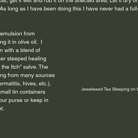
ar, get it wet and rub it on the affected area. Let it dry o
 As long as I have been doing this I have never had a ful
 
 emulsion from 
it in olive oil.  I 
 with a blend of 
her steeped healing 
the Itch" salve. The 
hing from many sources 
rmatitis, hives, etc.). 
Jewelweed Tea Steeping on 
small tin containers 
your purse or keep in 
t.