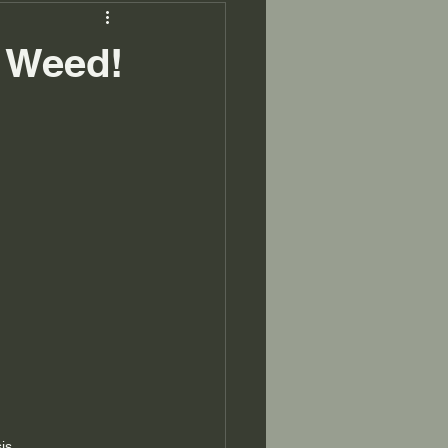
a Weed!
is