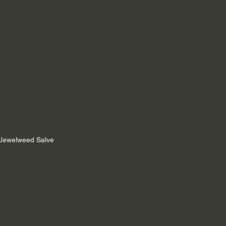
h Jewelweed Salve