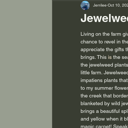
Jerrilee
Oct 10, 20
Jewelwee
Living on the farm gi
chance to revel in t
appreciate the gifts 
brings. This
 is
 the s
the jewelweed plants
little farm. Jewelweed
impatiens plants that
to my summer flower
the creek that border
blanketed by wild jew
brings a beautiful sp
and yellow when it bl
magic carpet! Speaki