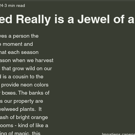
24
3 min read
d Really is a Jewel of 
ves a person the 
he moment and 
that each season 
eason when we harvest 
 that grow wild on our 
 is a cousin to the 
 provide neon colors 
 boxes. The banks of 
s our property are 
elweed plants.  It 
lash of bright orange 
ooms - kind of like a 
ng of magic, this 
Impatiens capens