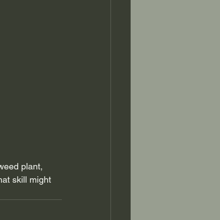
weed plant, 
at skill might 