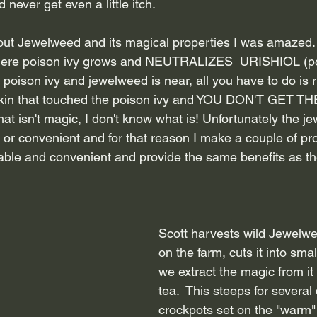
nd never get even a little itch.
ut Jewelweed and its magical properties I was amazed.  
here poison ivy grows and NEUTRALIZES  URISHIOL (poiso
 poison ivy and jewelweed is near, all you have to do is r
kin that touched the poison ivy and YOU DON'T GET T
t isn't magic, I don't know what is! Unfortunately the j
e or convenient and for that reason I make a couple of pro
lable and convenient and provide the same benefits as th
Scott harvests wild Jewelwe
on the farm, cuts it into sma
we extract the magic from it
tea.  This steeps for several 
crockpots set on the "warm" 