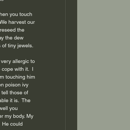
hen you touch 
  We harvest our 
reseed the 
ay the dew 
 of tiny jewels.
 very allergic to 
ope with it.  I 
rom touching him 
en poison ivy 
tell those of 
e it is.  The 
well you 
ver my body. My 
  He could 