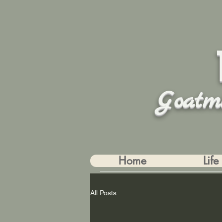
Goatm
Home
Life
All Posts