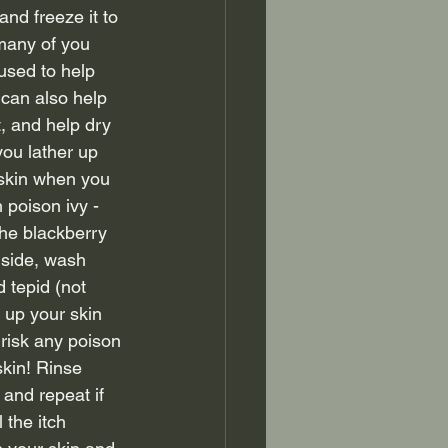
 and freeze it to 
many of you 
used to help 
 can also help 
t, and help dry 
you lather up 
r skin when you 
 poison ivy - 
he blackberry 
side, wash 
 tepid (not 
 up your skin 
risk any poison 
skin! Rinse 
 and repeat if 
 the itch 