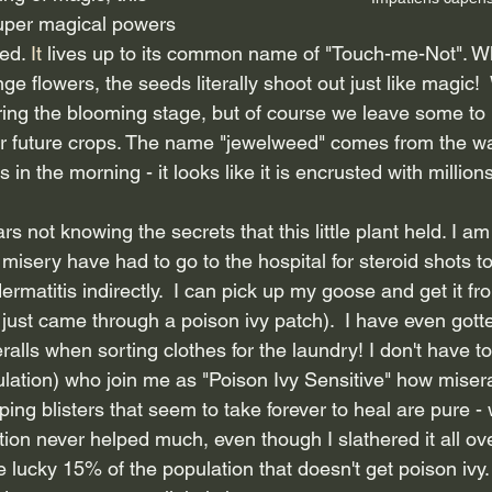
uper magical powers 
ed.
 It
 lives up to its common name of "Touch-me-Not". W
ange flowers, the seeds literally shoot out just like magic!
ing the blooming stage, but of course we leave some to 
or future crops. The name "jewelweed" comes from the w
s in the morning - it looks like it is encrusted with millions
ars not knowing the secrets that this little plant held. I am
misery have had to go to the hospital for steroid shots to c
ermatitis indirectly.  I can pick up my goose and get it f
e just came through a poison ivy patch).  I have even gott
alls when sorting clothes for the laundry! I don't have to 
ation) who join me as "Poison Ivy Sensitive" how miserabl
ping blisters that seem to take forever to heal are pure - 
tion never helped much, even though I slathered it all o
 lucky 15% of the population that doesn't get poison ivy.