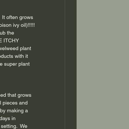
It often grows 
n ivy oil)!!!!! 
ub the 
HE ITCHY 
ewelweed plant 
ducts with it 
e super plant 
ed that grows 
ll pieces and 
 by making a 
days in 
setting.  We 