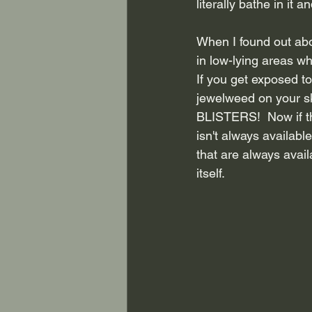
literally bathe in it a
When I found out abo
in low-lying areas w
If you get exposed to
jewelweed on your s
BLISTERS!  Now if tha
isn't always availabl
that are always avai
itself.