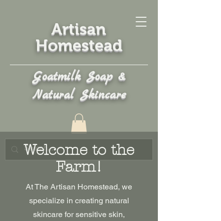
Artisan
Homestead
Goatmilk Soap &
Natural Skincare
Welcome to the
Farm!
At The Artisan Homestead, we
specialize in creating natural
skincare for sensitive skin,