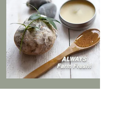
ALWAYS
Farm Fresh!
Follow us on