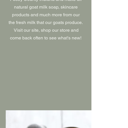
natural goat milk soap, skincare
products and much more from our
the fresh milk that our goats produce.
Visit our site, shop our store and
come back often to see what's new!