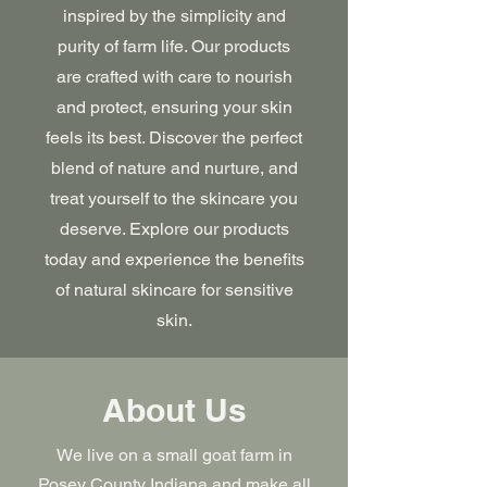
inspired by the simplicity and
purity of farm life. Our products
are crafted with care to nourish
and protect, ensuring your skin
feels its best. Discover the perfect
blend of nature and nurture, and
treat yourself to the skincare you
deserve. Explore our products
today and experience the benefits
of natural skincare for sensitive
skin.
About Us
We live on a small goat farm in
Posey County Indiana and make all